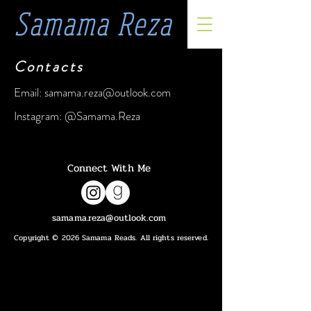
Samama Reza
Contacts
Email:
samama.reza@outlook.com
Instagram: @Samama.Reza
Connect With Me
samama.reza@outlook.com
Copyright © 2026 Samama Reads. All rights reserved.